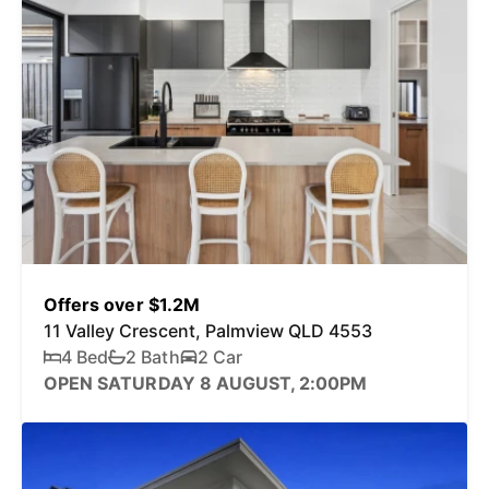
Offers over $1.2M
11 Valley Crescent, Palmview QLD 4553
4 Bed
2 Bath
2 Car
OPEN SATURDAY 8 AUGUST, 2:00PM