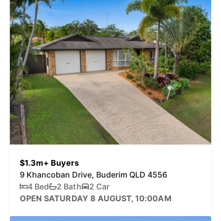
$1.3m+ Buyers
9 Khancoban Drive, Buderim QLD 4556
4 Bed
2 Bath
2 Car
OPEN SATURDAY 8 AUGUST, 10:00AM