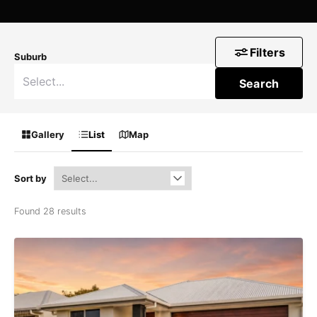
Filters
Suburb
Search
Gallery
List
Map
Sort by
Found 28 results