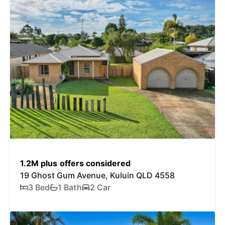
1.2M plus offers considered
19 Ghost Gum Avenue, Kuluin QLD 4558
3 Bed
1 Bath
2 Car