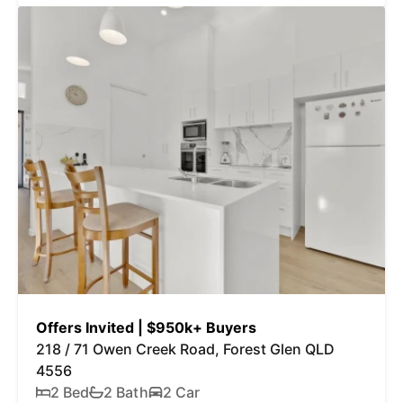
Offers Invited | $950k+ Buyers
218 / 71 Owen Creek Road, Forest Glen QLD
4556
2 Bed
2 Bath
2 Car