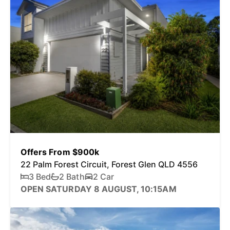
Offers From $900k
22 Palm Forest Circuit, Forest Glen QLD 4556
3 Bed
2 Bath
2 Car
OPEN SATURDAY 8 AUGUST, 10:15AM