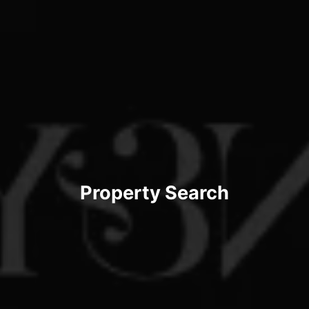
Property Search