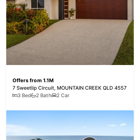
Offers from 1.1M
7 Sweetlip Circuit, MOUNTAIN CREEK QLD 4557
3 Bed
2 Bath
2 Car