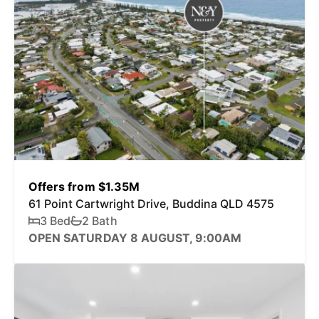
Offers from $1.35M
61 Point Cartwright Drive, Buddina QLD 4575
3 Bed
2 Bath
OPEN SATURDAY 8 AUGUST, 9:00AM