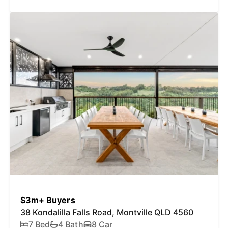
$3m+ Buyers
38 Kondalilla Falls Road, Montville QLD 4560
7 Bed
4 Bath
8 Car