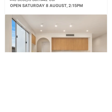
OPEN SATURDAY 8 AUGUST, 2:15PM
REDUCED $1.25M + Superannuation Deal!
27 Bowman Road, Caloundra QLD 4551