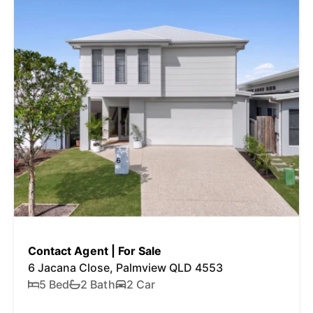
Contact Agent | For Sale
6 Jacana Close, Palmview QLD 4553
5 Bed
2 Bath
2 Car