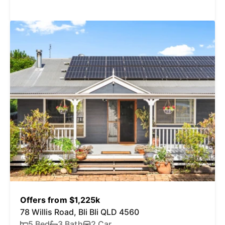
Offers from $1,225k
78 Willis Road, Bli Bli QLD 4560
5 Bed
3 Bath
2 Car