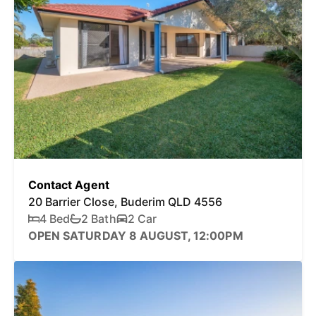
Contact Agent
20 Barrier Close, Buderim QLD 4556
4 Bed
2 Bath
2 Car
OPEN SATURDAY 8 AUGUST, 12:00PM