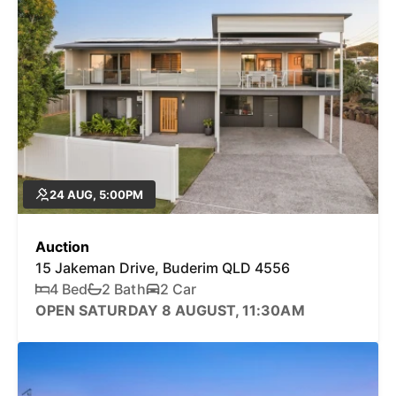
24 AUG, 5:00PM
Auction
15 Jakeman Drive, Buderim QLD 4556
4 Bed
2 Bath
2 Car
OPEN SATURDAY 8 AUGUST, 11:30AM