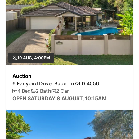
19 AUG, 4:00PM
Auction
6 Earlybird Drive, Buderim QLD 4556
4 Bed
2 Bath
2 Car
OPEN SATURDAY 8 AUGUST, 10:15AM