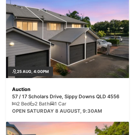
25 AUG, 4:00PM
Auction
57 / 17 Scholars Drive, Sippy Downs QLD 4556
2 Bed
2 Bath
1 Car
OPEN SATURDAY 8 AUGUST, 9:30AM