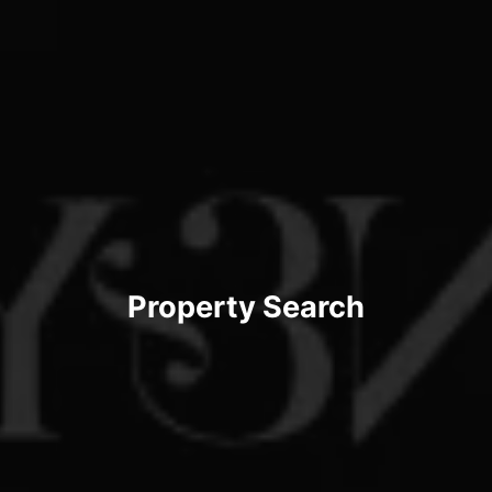
Property Search