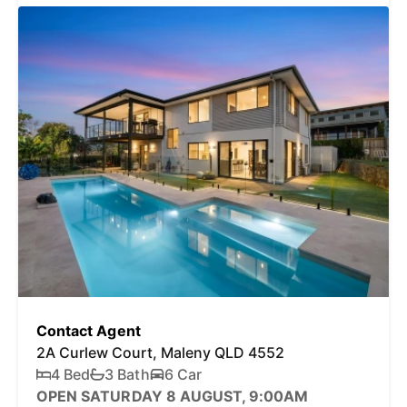
Contact Agent
2A Curlew Court, Maleny QLD 4552
4 Bed
3 Bath
6 Car
OPEN SATURDAY 8 AUGUST, 9:00AM