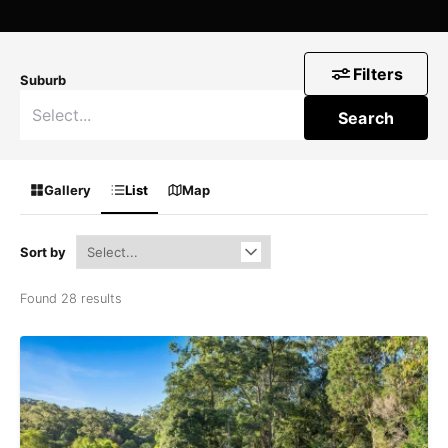
Filters
Suburb
Search
Gallery
List
Map
Sort by
Found 28 results