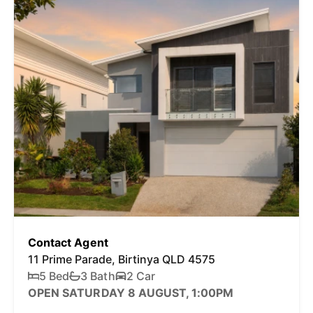
Contact Agent
11 Prime Parade, Birtinya QLD 4575
5 Bed
3 Bath
2 Car
OPEN SATURDAY 8 AUGUST, 1:00PM