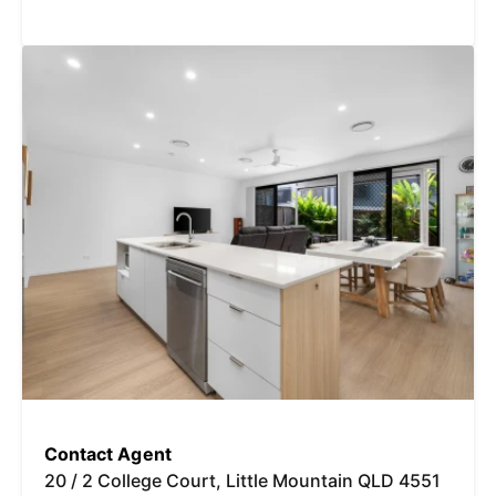
Contact Agent
20 / 2 College Court, Little Mountain QLD 4551