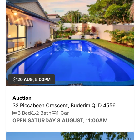
20 AUG, 5:00PM
Auction
32 Piccabeen Crescent, Buderim QLD 4556
3 Bed
2 Bath
1 Car
OPEN SATURDAY 8 AUGUST, 11:00AM