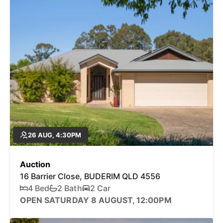
26 AUG, 4:30PM
Auction
16 Barrier Close, BUDERIM QLD 4556
4 Bed
2 Bath
2 Car
OPEN SATURDAY 8 AUGUST, 12:00PM