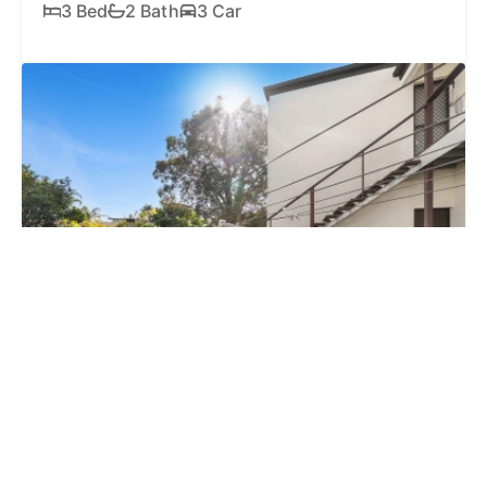
3 Bed
2 Bath
3 Car
18 AUG, 2:00PM
Auction