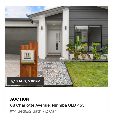
13 AUG, 5:00PM
AUCTION
68 Charlotte Avenue, Nirimba QLD 4551
4 Bed
2 Bath
2 Car